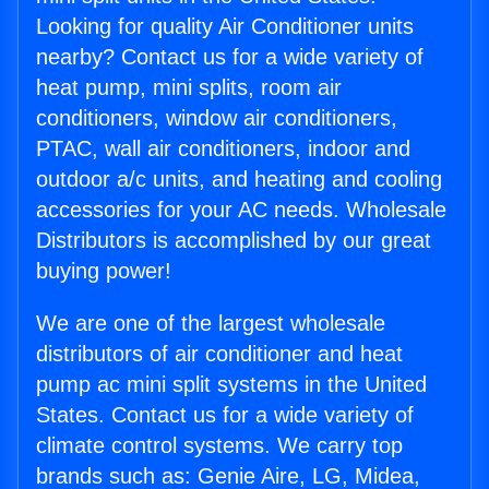
Looking for quality Air Conditioner units
nearby? Contact us for a wide variety of
heat pump, mini splits, room air
conditioners, window air conditioners,
PTAC, wall air conditioners, indoor and
outdoor a/c units, and heating and cooling
accessories for your AC needs. Wholesale
Distributors is accomplished by our great
buying power!
We are one of the largest wholesale
distributors of air conditioner and heat
pump ac mini split systems in the United
States. Contact us for a wide variety of
climate control systems. We carry top
brands such as: Genie Aire, LG, Midea,