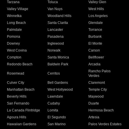
Tarzana
Toluca
Valley Glen
Valley Village
Van Nuys
West Hills
Winnetka
Woodland Hills
Los Angeles
Long Beach
Santa Clarita
Glendale
Palmdale
Lancaster
Torrance
Pomona
Pasadena
Burbank
Downey
Inglewood
El Monte
West Covina
Norwalk
Carson
Compton
Santa Monica
Bellflower
Redondo Beach
Baldwin Park
Arcadia
Rancho Palos
Rosemead
Cerritos
Verdes
Culver City
Bell Gardens
Claremont
Manhattan Beach
West Hollywood
Temple City
Beverly Hills
Lawndale
Maywood
San Fernando
Cudahy
Duarte
La Canada Flintridge
Lomita
Hermosa Beach
Agoura Hills
El Segundo
Artesia
Hawaiian Gardens
San Marino
Palos Verdes Estates