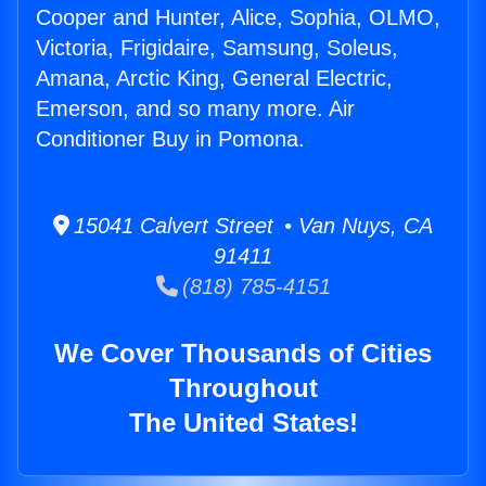
Cooper and Hunter, Alice, Sophia, OLMO,
Victoria, Frigidaire, Samsung, Soleus,
Amana, Arctic King, General Electric,
Emerson, and so many more. Air
Conditioner Buy in Pomona.
15041 Calvert Street • Van Nuys, CA
91411
(818) 785-4151
We Cover Thousands of Cities
Throughout
The United States!