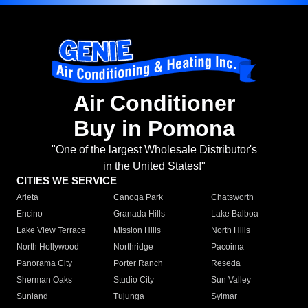
Air Conditioner
Buy in Pomona
"One of the largest Wholesale Distributor's
in the United States!"
CITIES WE SERVICE
Arleta
Canoga Park
Chatsworth
Encino
Granada Hills
Lake Balboa
Lake View Terrace
Mission Hills
North Hills
North Hollywood
Northridge
Pacoima
Panorama City
Porter Ranch
Reseda
Sherman Oaks
Studio City
Sun Valley
Sunland
Tujunga
Sylmar