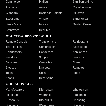
Commerce
Malibu
San Bernardino
Altadena
Azusa
City of Industry
Glendora
Hacienda Heights
Fullerton
Escondido
Whittier
Santa Rosa
Santa Maria
Modesto
Garden Grove
Brentwood
Near Me
ACCESSORIES WE CARRY
Remote Controls
Transformers
Refrigerants
Thermostats
Compressors
Accessories
Condensers
Capacitors
Appliances
Inverters
Supplies
Brackets
Switches
Cassettes
Filters
Sleeves
Linesets
Remotes
Tools
Coils
Freon
Knobs
Heat Strips
OUR SERVICES
Manufacturers
Distributors
Wholesalers
Liquidators
Warranties
Equipment
Closeouts
Discounts
Financing
Suppliers
Warehouse
Specials