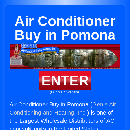
Air Conditioner
Buy in Pomona
ENTER
(Our Main Website)
Air Conditioner Buy in Pomona (
Genie Air
Conditioning and Heating, Inc.
) is one of
the Largest Wholesale Distributors of AC
mini split units in the United States.