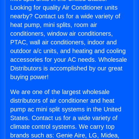
Looking for quality Air Conditioner units
nearby? Contact us for a wide variety of
heat pump, mini splits, room air
conditioners, window air conditioners,
PTAC, wall air conditioners, indoor and
outdoor a/c units, and heating and cooling
accessories for your AC needs. Wholesale
Distributors is accomplished by our great
buying power!
We are one of the largest wholesale
distributors of air conditioner and heat
pump ac mini split systems in the United
States. Contact us for a wide variety of
climate control systems. We carry top
brands such as: Genie Aire, LG, Midea,