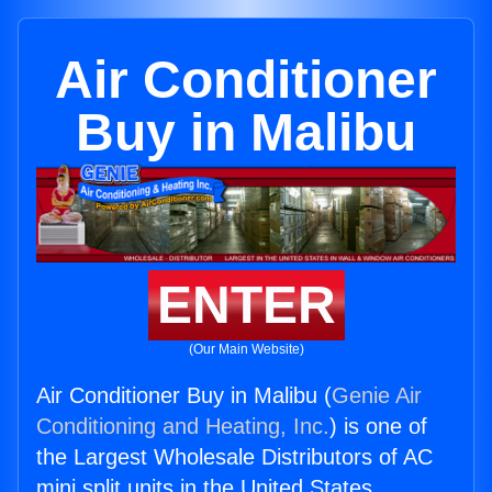
Air Conditioner
Buy in Malibu
ENTER
(Our Main Website)
Air Conditioner Buy in Malibu (
Genie Air
Conditioning and Heating, Inc.
) is one of
the Largest Wholesale Distributors of AC
mini split units in the United States.