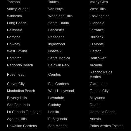
Tarzana
Toluca
Valley Glen
Valley Village
Van Nuys
West Hills
Winnetka
Woodland Hills
Los Angeles
Long Beach
Santa Clarita
Glendale
Palmdale
Lancaster
Torrance
Pomona
Pasadena
Burbank
Downey
Inglewood
El Monte
West Covina
Norwalk
Carson
Compton
Santa Monica
Bellflower
Redondo Beach
Baldwin Park
Arcadia
Rancho Palos
Rosemead
Cerritos
Verdes
Culver City
Bell Gardens
Claremont
Manhattan Beach
West Hollywood
Temple City
Beverly Hills
Lawndale
Maywood
San Fernando
Cudahy
Duarte
La Canada Flintridge
Lomita
Hermosa Beach
Agoura Hills
El Segundo
Artesia
Hawaiian Gardens
San Marino
Palos Verdes Estates