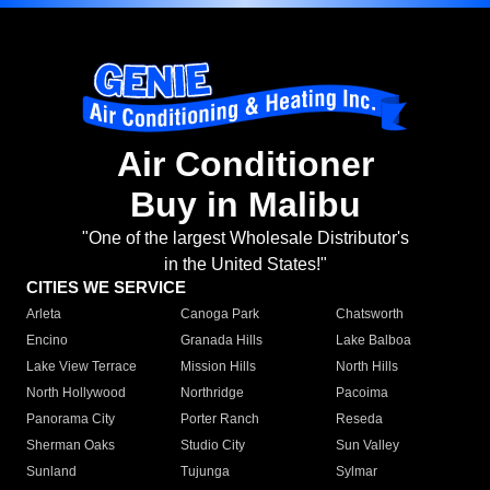
Air Conditioner
Buy in Malibu
"One of the largest Wholesale Distributor's
in the United States!"
CITIES WE SERVICE
Arleta
Canoga Park
Chatsworth
Encino
Granada Hills
Lake Balboa
Lake View Terrace
Mission Hills
North Hills
North Hollywood
Northridge
Pacoima
Panorama City
Porter Ranch
Reseda
Sherman Oaks
Studio City
Sun Valley
Sunland
Tujunga
Sylmar