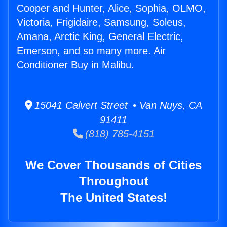
Cooper and Hunter, Alice, Sophia, OLMO,
Victoria, Frigidaire, Samsung, Soleus,
Amana, Arctic King, General Electric,
Emerson, and so many more. Air
Conditioner Buy in Malibu.
15041 Calvert Street • Van Nuys, CA
91411
(818) 785-4151
We Cover Thousands of Cities
Throughout
The United States!