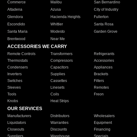
Commerce
Malibu
San Bernardino
Altadena
Azusa
City of Industry
Glendora
Hacienda Heights
Fullerton
Escondido
Whittier
Santa Rosa
Santa Maria
Modesto
Garden Grove
Brentwood
Near Me
ACCESSORIES WE CARRY
Remote Controls
Transformers
Refrigerants
Thermostats
Compressors
Accessories
Condensers
Capacitors
Appliances
Inverters
Supplies
Brackets
Switches
Cassettes
Filters
Sleeves
Linesets
Remotes
Tools
Coils
Freon
Knobs
Heat Strips
OUR SERVICES
Manufacturers
Distributors
Wholesalers
Liquidators
Warranties
Equipment
Closeouts
Discounts
Financing
Suppliers
Warehouse
Specials