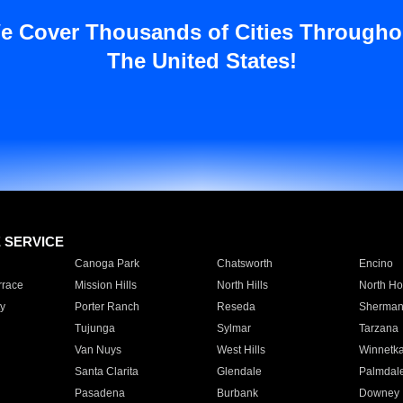
e Cover Thousands of Cities Througho
The United States!
E SERVICE
Canoga Park
Chatsworth
Encino
rrace
Mission Hills
North Hills
North Ho
y
Porter Ranch
Reseda
Sherman
Tujunga
Sylmar
Tarzana
Van Nuys
West Hills
Winnetk
Santa Clarita
Glendale
Palmdal
Pasadena
Burbank
Downey