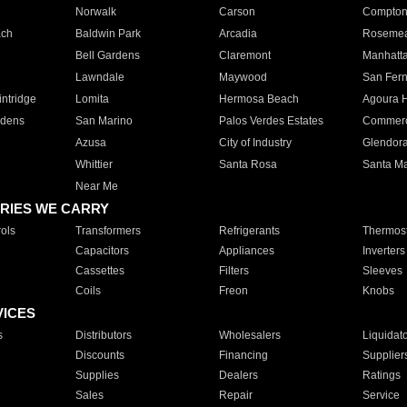
Norwalk
Carson
Compto
ach
Baldwin Park
Arcadia
Roseme
Bell Gardens
Claremont
Manhatt
Lawndale
Maywood
San Fer
ntridge
Lomita
Hermosa Beach
Agoura H
rdens
San Marino
Palos Verdes Estates
Commer
Azusa
City of Industry
Glendor
Whittier
Santa Rosa
Santa Ma
Near Me
RIES WE CARRY
ols
Transformers
Refrigerants
Thermost
Capacitors
Appliances
Inverters
Cassettes
Filters
Sleeves
Coils
Freon
Knobs
VICES
s
Distributors
Wholesalers
Liquidat
Discounts
Financing
Supplier
Supplies
Dealers
Ratings
Sales
Repair
Service