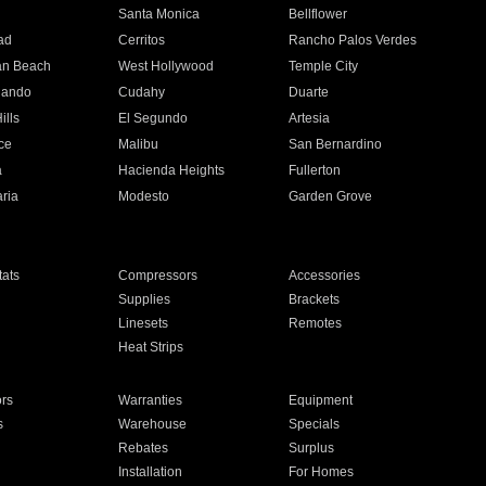
n
Santa Monica
Bellflower
ad
Cerritos
Rancho Palos Verdes
an Beach
West Hollywood
Temple City
nando
Cudahy
Duarte
ills
El Segundo
Artesia
ce
Malibu
San Bernardino
a
Hacienda Heights
Fullerton
ria
Modesto
Garden Grove
ats
Compressors
Accessories
Supplies
Brackets
Linesets
Remotes
Heat Strips
ors
Warranties
Equipment
s
Warehouse
Specials
Rebates
Surplus
Installation
For Homes