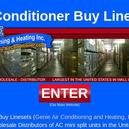
Conditioner Buy Lin
ENTER
(Our Main Website)
Buy Linesets (
Genie Air Conditioning and Heating, 
esale Distributors of AC mini split units in the Uni