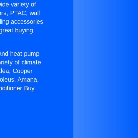
ide variety of
ers, PTAC, wall
ling accessories
great buying
r and heat pump
riety of climate
idea, Cooper
Soleus, Amana,
nditioner Buy