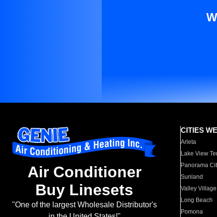
W
CITIES W
Arleta
Lake View Te
Panorama Cit
Air Conditioner
Sunland
Buy Linesets
Valley Village
Long Beach
"One of the largest Wholesale Distributor's
Pomona
in the United States!"