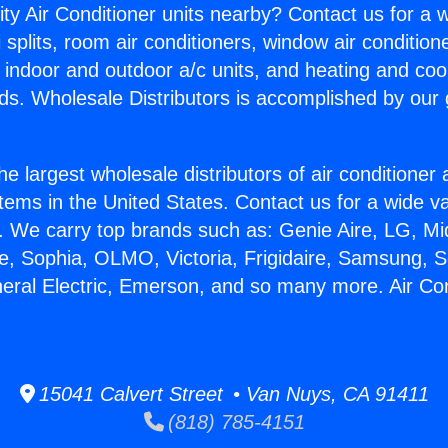
ity Air Conditioner units nearby? Contact us for a w
splits, room air conditioners, window air condition
, indoor and outdoor a/c units, and heating and coo
ds. Wholesale Distributors is accomplished by our 
he largest wholesale distributors of air conditione
stems in the United States. Contact us for a wide va
. We carry top brands such as: Genie Aire, LG, M
ce, Sophia, OLMO, Victoria, Frigidaire, Samsung, 
neral Electric, Emerson, and so many more. Air Co
15041 Calvert Street • Van Nuys, CA 91411
(818) 785-4151