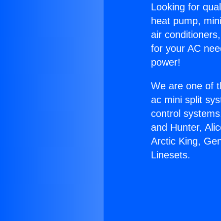
Looking for qual
heat pump, mini 
air conditioners
for your AC nee
power!
We are one of t
ac mini split sy
control systems
and Hunter, Ali
Arctic King, Ge
Linesets.