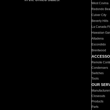
West Covina
Redondo Be
Culver City
Beverly Hills
La Canada Fli
Hawaiian Ga
Altadena
Escondido
Brentwood
ACCESSO
Remote Contr
Condensers
Switches
Tools
OUR SER
Manufacturer
Closeouts
Products
Parts