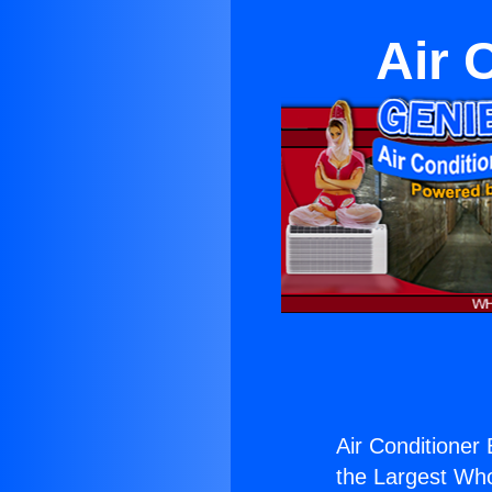
Air 
Air Conditioner 
the Largest Whol