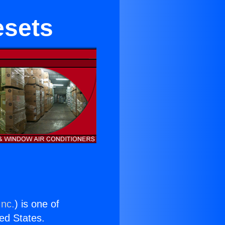
esets
Inc.
) is one of
ted States.