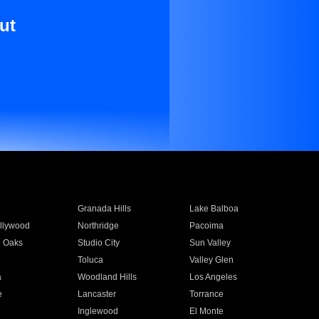
ut
Granada Hills
Lake Balboa
llywood
Northridge
Pacoima
 Oaks
Studio City
Sun Valley
Toluca
Valley Glen
a
Woodland Hills
Los Angeles
e
Lancaster
Torrance
Inglewood
El Monte