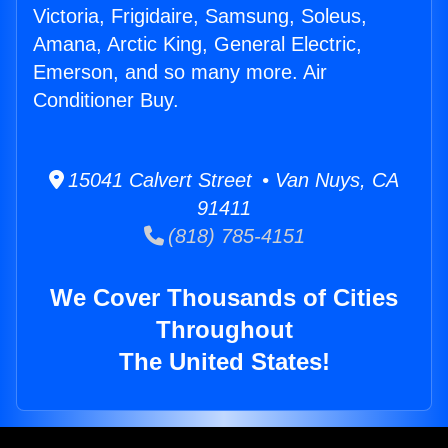
Victoria, Frigidaire, Samsung, Soleus,
Amana, Arctic King, General Electric,
Emerson, and so many more. Air
Conditioner Buy.
15041 Calvert Street • Van Nuys, CA
91411
(818) 785-4151
We Cover Thousands of Cities
Throughout
The United States!