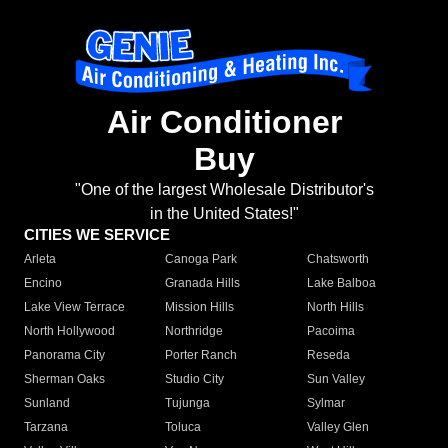
Air Conditioner
Buy
"One of the largest Wholesale Distributor's
in the United States!"
CITIES WE SERVICE
Arleta
Canoga Park
Chatsworth
Encino
Granada Hills
Lake Balboa
Lake View Terrace
Mission Hills
North Hills
North Hollywood
Northridge
Pacoima
Panorama City
Porter Ranch
Reseda
Sherman Oaks
Studio City
Sun Valley
Sunland
Tujunga
Sylmar
Tarzana
Toluca
Valley Glen