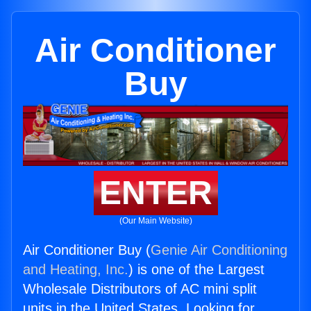
Air Conditioner
Buy
ENTER
(Our Main Website)
Air Conditioner Buy (
Genie Air Conditioning
and Heating, Inc.
) is one of the Largest
Wholesale Distributors of AC mini split
units in the United States. Looking for