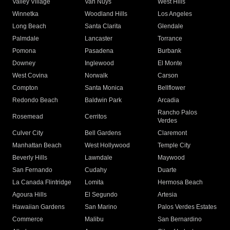
Valley Village
Van Nuys
West Hills
Winnetka
Woodland Hills
Los Angeles
Long Beach
Santa Clarita
Glendale
Palmdale
Lancaster
Torrance
Pomona
Pasadena
Burbank
Downey
Inglewood
El Monte
West Covina
Norwalk
Carson
Compton
Santa Monica
Bellflower
Redondo Beach
Baldwin Park
Arcadia
Rancho Palos
Rosemead
Cerritos
Verdes
Culver City
Bell Gardens
Claremont
Manhattan Beach
West Hollywood
Temple City
Beverly Hills
Lawndale
Maywood
San Fernando
Cudahy
Duarte
La Canada Flintridge
Lomita
Hermosa Beach
Agoura Hills
El Segundo
Artesia
Hawaiian Gardens
San Marino
Palos Verdes Estates
Commerce
Malibu
San Bernardino