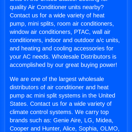
quality Air Conditioner units nearby?
Contact us for a wide variety of heat
pump, mini splits, room air conditioners,
window air conditioners, PTAC, wall air
conditioners, indoor and outdoor a/c units,
and heating and cooling accessories for
your AC needs. Wholesale Distributors is
accomplished by our great buying power!
We are one of the largest wholesale
distributors of air conditioner and heat
pump ac mini split systems in the United
States. Contact us for a wide variety of
climate control systems. We carry top
brands such as: Genie Aire, LG, Midea,
Cooper and Hunter, Alice, Sophia, OLMO,