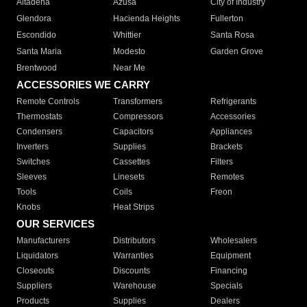
Altadena
Azusa
City of Industry
Glendora
Hacienda Heights
Fullerton
Escondido
Whittier
Santa Rosa
Santa Maria
Modesto
Garden Grove
Brentwood
Near Me
ACCESSORIES WE CARRY
Remote Controls
Transformers
Refrigerants
Thermostats
Compressors
Accessories
Condensers
Capacitors
Appliances
Inverters
Supplies
Brackets
Switches
Cassettes
Filters
Sleeves
Linesets
Remotes
Tools
Coils
Freon
Knobs
Heat Strips
OUR SERVICES
Manufacturers
Distributors
Wholesalers
Liquidators
Warranties
Equipment
Closeouts
Discounts
Financing
Suppliers
Warehouse
Specials
Products
Supplies
Dealers